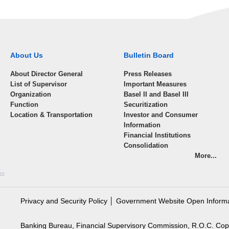
About Us
Bulletin Board
About Director General
Press Releases
List of Supervisor
Important Measures
Organization
Basel II and Basel III
Function
Securitization
Location & Transportation
Investor and Consumer
Information
Financial Institutions
Consolidation
More...
:::
Privacy and Security Policy
│
Government Website Open Inform
Banking Bureau, Financial Supervisory Commission, R.O.C. Cop