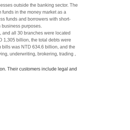
nesses outside the banking sector. The
rm funds in the money market as a
ess funds and borrowers with short-
th business purposes.
, and all 30 branches were located
 1,305 billion, the total debts were
 bills was NTD 634.6 billion, and the
ng, underwriting, brokering, trading ,
ion. Their customers include legal and