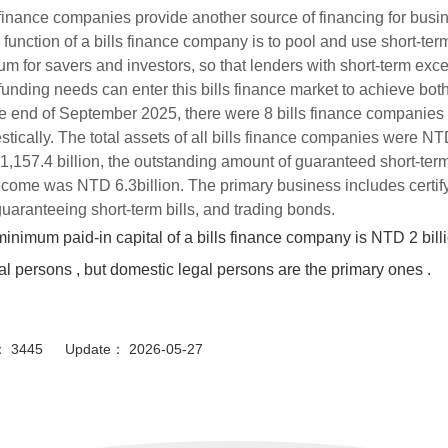
 finance companies provide another source of financing for busi
 function of a bills finance company is to pool and use short-te
m for savers and investors, so that lenders with short-term exc
funding needs can enter this bills finance market to achieve bo
e end of September 2025, there were 8 bills finance companies 
tically. The total assets of all bills finance companies were NTD
,157.4 billion, the outstanding amount of guaranteed short-term
ncome was NTD 6.3billion. The primary business includes certifyi
uaranteeing short-term bills, and trading bonds.
inimum paid-in capital of a bills finance company is NTD 2 bill
al persons , but domestic legal persons are the primary ones .
or： 3445 Update： 2026-05-27