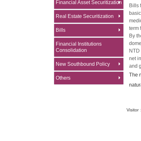
Financial Asset Securitization
Bills
basic
Real Estate Securitization
mediu
term 
Bills
By th
domes
Financial Institutions
Consolidation
NTD 1
net i
New Southbound Policy
and g
The m
Others
natur
Visit