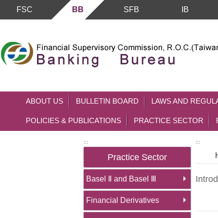
FSC
BB
SFB
IB
Skip to main content block
ABOUT US
BULLETIN BOARD
LAWS AND REGUL
POLICIES & PUBLICATIONS
PRACTICE SECTOR
:::
:::
Practice Sector
Introd
Basel Ⅱ and Basel Ⅲ
Financial Derivatives