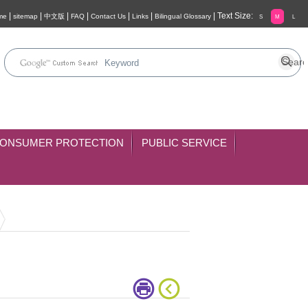
|
|
|
|
|
|
|
Text Size:
me
sitemap
中文版
FAQ
Contact Us
Links
Bilingual Glossary
S
M
L
ONSUMER PROTECTION
PUBLIC SERVICE