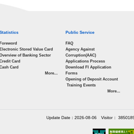
Statistics
Public Service
Foreword
FAQ
Electronic Stored Value Card
Agency Against
Overview of Banking Sector
Corruption(AAC)
Credit Card
Applications Process
Cash Card
Download FI Application
More...
Forms
Opening of Deposit Account
Training Events
More...
Update Date：2026-08-06
Visitor： 385018