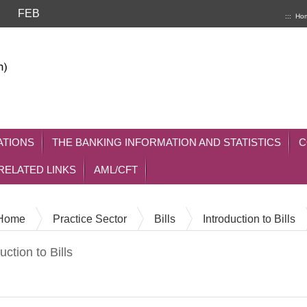
FEB
:::
Ho
ATIONS
THE BANKING INFORMATION AND STATISTICS
C
RELATED LINKS
AML/CFT
Home
Practice Sector
Bills
Introduction to Bills
uction to Bills