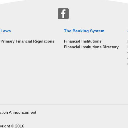
Laws
The Banking System
Primary Financial Regulations
Financial Institutions
Financial Institutions Directory
ation Announcement
yright © 2016