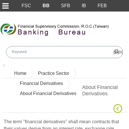
FSC
BB
SFB
IB
FEB
Skip to main content block
:::
Home
Practice Sector
Financial Derivatives
About Financial
Derivatives
About Financial Derivatives
The term "financial derivatives" shall mean contracts that
their values derive from an interest rate, exchange rate,