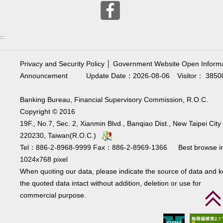
:::
Privacy and Security Policy
│
Government Website Open Informa
Announcement
Update Date：2026-08-06
Visitor： 3850
Banking Bureau, Financial Supervisory Commission, R.O.C.
Copyright © 2016
19F., No.7, Sec. 2, Xianmin Blvd., Banqiao Dist., New Taipei City
220230, Taiwan(R.O.C.)
Tel：886-2-8968-9999 Fax：886-2-8969-1366 Best browse i
1024x768 pixel
When quoting our data, please indicate the source of data and 
the quoted data intact without addition, deletion or use for
commercial purpose.