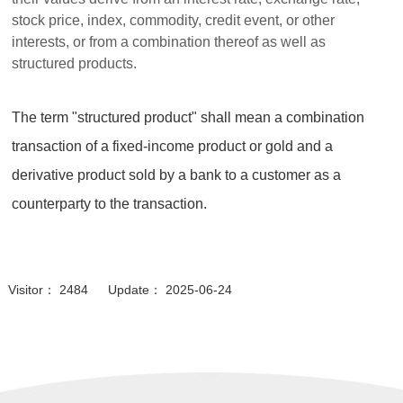
stock price, index, commodity, credit event, or other
interests, or from a combination thereof as well as
structured products.
The term "structured product" shall mean a combination
transaction of a fixed-income product or gold and a
derivative product sold by a bank to a customer as a
counterparty to the transaction.
Visitor： 2484 Update： 2025-06-24