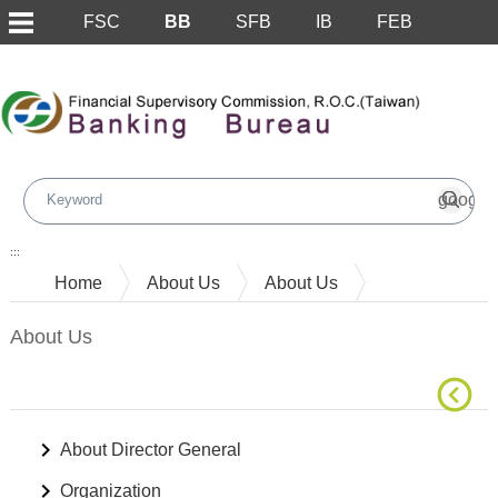
FSC
BB
SFB
IB
FEB
Skip to main content block
:::
Home
About Us
About Us
About Us
About Director General
Organization