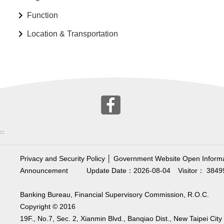
Function
Location & Transportation
:::
Privacy and Security Policy
│
Government Website Open Informa
Announcement
Update Date：2026-08-04
Visitor： 3849
Banking Bureau, Financial Supervisory Commission, R.O.C.
Copyright © 2016
19F., No.7, Sec. 2, Xianmin Blvd., Banqiao Dist., New Taipei City