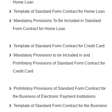
Home Loan
Template of Standard Form Contract for Home Loan
Mandatory Provisions To Be Included in Standard
Form Contract for Home Loan
Template of Standard Form Contract for Credit Card
Mandatory Provisions to be Included in and
Prohibitory Provisions of Standard Form Contract for
Credit Card
Prohibitory Provisions of Standard Form Contract for
the Business of Electronic Payment Institutions
Template of Standard Form Contract for the Business