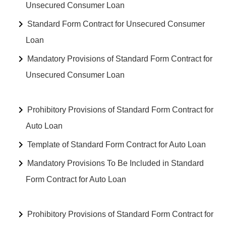
Unsecured Consumer Loan
Standard Form Contract for Unsecured Consumer
Loan
Mandatory Provisions of Standard Form Contract for
Unsecured Consumer Loan
Prohibitory Provisions of Standard Form Contract for
Auto Loan
Template of Standard Form Contract for Auto Loan
Mandatory Provisions To Be Included in Standard
Form Contract for Auto Loan
Prohibitory Provisions of Standard Form Contract for