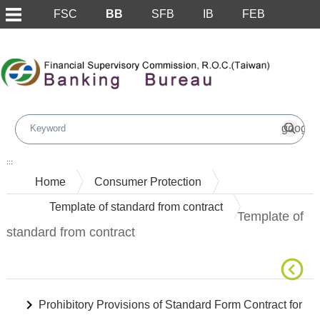
FSC
BB
SFB
IB
FEB
Skip to main content block
:::
Home
Consumer Protection
Template of standard from contract
Template of
standard from contract
Prohibitory Provisions of Standard Form Contract for