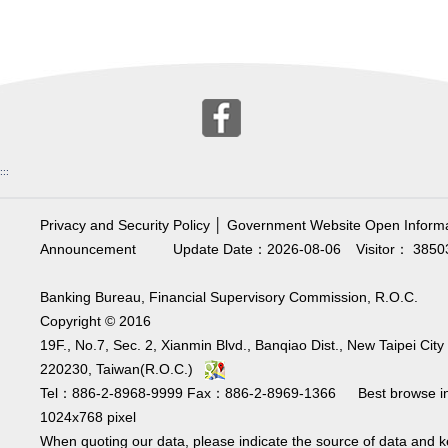
:::
Privacy and Security Policy
│
Government Website Open Informa
Announcement
Update Date：2026-08-06
Visitor： 3850
Banking Bureau, Financial Supervisory Commission, R.O.C.
Copyright © 2016
19F., No.7, Sec. 2, Xianmin Blvd., Banqiao Dist., New Taipei City
220230, Taiwan(R.O.C.)
Tel：886-2-8968-9999 Fax：886-2-8969-1366 Best browse i
1024x768 pixel
When quoting our data, please indicate the source of data and 