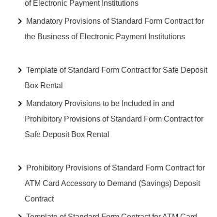
of Electronic Payment Institutions
Mandatory Provisions of Standard Form Contract for
the Business of Electronic Payment Institutions
Template of Standard Form Contract for Safe Deposit
Box Rental
Mandatory Provisions to be Included in and
Prohibitory Provisions of Standard Form Contract for
Safe Deposit Box Rental
Prohibitory Provisions of Standard Form Contract for
ATM Card Accessory to Demand (Savings) Deposit
Contract
Template of Standard Form Contract for ATM Card