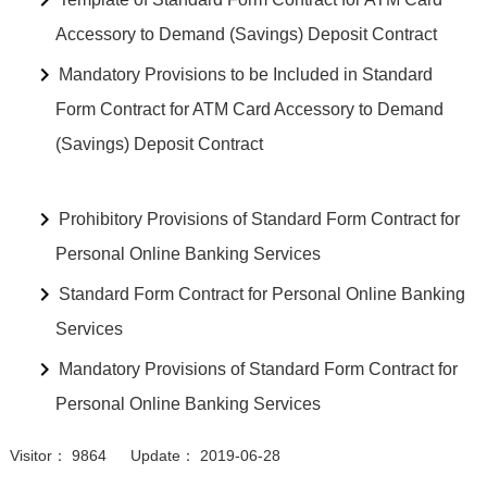
Accessory to Demand (Savings) Deposit Contract
Mandatory Provisions to be Included in Standard
Form Contract for ATM Card Accessory to Demand
(Savings) Deposit Contract
Prohibitory Provisions of Standard Form Contract for
Personal Online Banking Services
Standard Form Contract for Personal Online Banking
Services
Mandatory Provisions of Standard Form Contract for
Personal Online Banking Services
Visitor： 9864 Update： 2019-06-28