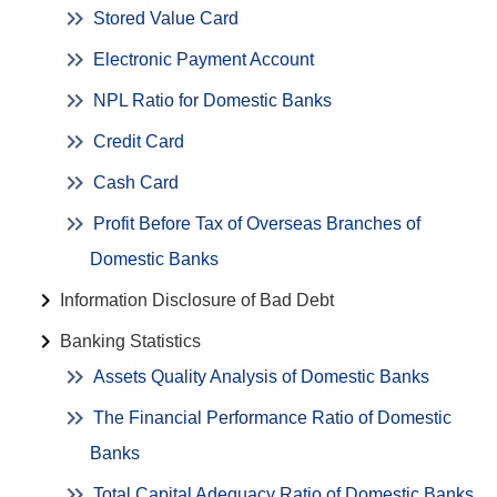
Stored Value Card
Electronic Payment Account
NPL Ratio for Domestic Banks
Credit Card
Cash Card
Profit Before Tax of Overseas Branches of
Domestic Banks
Information Disclosure of Bad Debt
Banking Statistics
Assets Quality Analysis of Domestic Banks
The Financial Performance Ratio of Domestic
Banks
Total Capital Adequacy Ratio of Domestic Banks