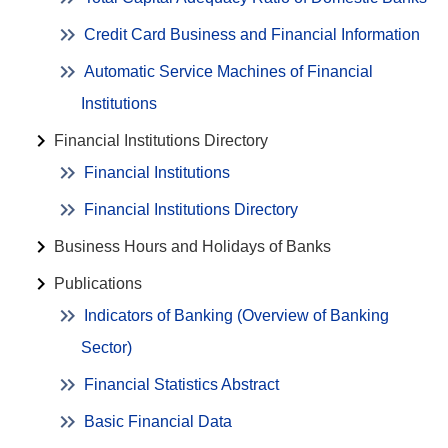
Credit Card Business and Financial Information
Automatic Service Machines of Financial
Institutions
Financial Institutions Directory
Financial Institutions
Financial Institutions Directory
Business Hours and Holidays of Banks
Publications
Indicators of Banking (Overview of Banking
Sector)
Financial Statistics Abstract
Basic Financial Data