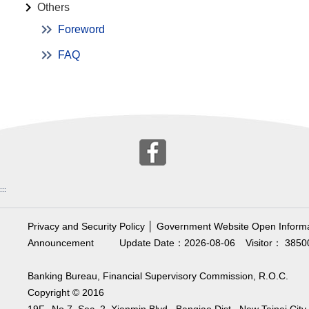
Others
Foreword
FAQ
:::
Privacy and Security Policy
│
Government Website Open Informa
Announcement
Update Date：2026-08-06
Visitor： 3850
Banking Bureau, Financial Supervisory Commission, R.O.C.
Copyright © 2016