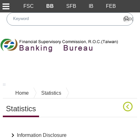
FSC
BB
SFB
IB
FEB
Skip to main content block
:::
Home
Statistics
Statistics
Main Content
Information Disclosure