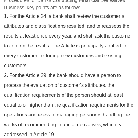
Procedures for Banks Conducting Financial Derivatives
Business, key points are as follows:
1. For the Article 24, a bank shall review the customer’s
attributes and classifications resulted, and to reassess the
results at least once every year, and shall ask the customer
to confirm the results. The Article is principally applied to
every customer, including new customers and existing
customers.
2. For the Article 29, the bank should have a person to
process the evaluation of customer’s attributes, the
qualification requirements of the person should at least
equal to or higher than the qualification requirements for the
operations and relevant managing personnel handling the
works of recommending financial derivatives, which is
addressed in Article 19.