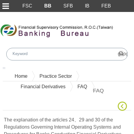
FSC
BB
SFB
IB
FEB
Skip to main content block
:::
Home
Practice Sector
Financial Derivatives
FAQ
FAQ
The explanation of the articles 24、29 and 30 of the
Regulations Governing Internal Operating Systems and