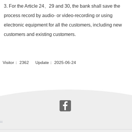
3. For the Article 24、29 and 30, the bank shall save the
process record by audio- or video-recording or using
electronic equipment for all the customers, including new
customers and existing customers.
Visitor： 2362 Update： 2025-06-24
:::