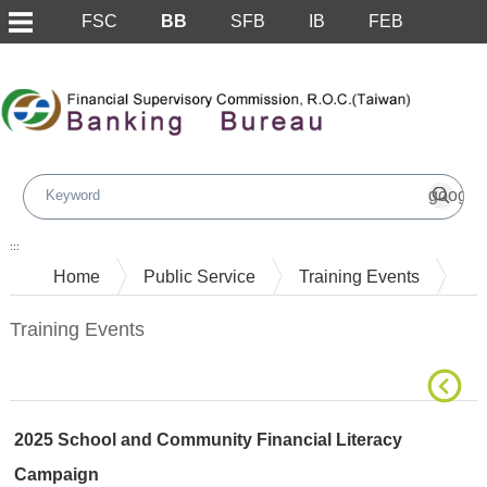
FSC
BB
SFB
IB
FEB
Skip to main content block
:::
Home
Public Service
Training Events
Training Events
2025 School and Community Financial Literacy
Campaign