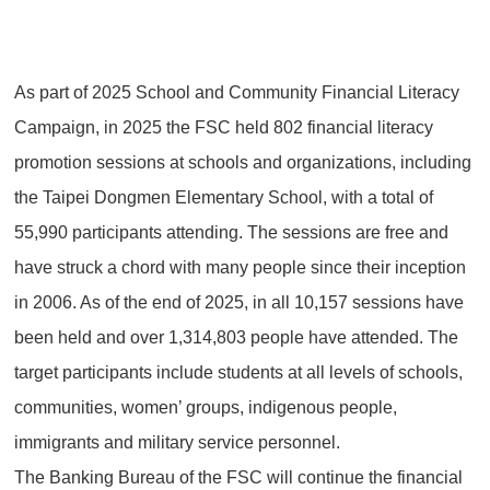
As part of 2025 School and Community Financial Literacy
Campaign, in 2025 the FSC held 802 financial literacy
promotion sessions at schools and organizations, including
the Taipei Dongmen Elementary School, with a total of
55,990 participants attending. The sessions are free and
have struck a chord with many people since their inception
in 2006. As of the end of 2025, in all 10,157 sessions have
been held and over 1,314,803 people have attended. The
target participants include students at all levels of schools,
communities, women’ groups, indigenous people,
immigrants and military service personnel.
The Banking Bureau of the FSC will continue the financial