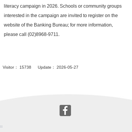
literacy campaign in 2026. Schools or community groups
interested in the campaign are invited to register on the
website of the Banking Bureau; for more information,
please call (02)8968-9711.
Visitor： 15738 Update： 2026-05-27
:::