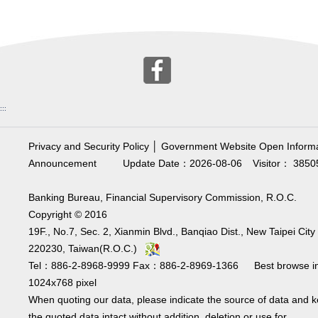
:::
Privacy and Security Policy
│
Government Website Open Informa
Announcement
Update Date：2026-08-06
Visitor： 3850
Banking Bureau, Financial Supervisory Commission, R.O.C.
Copyright © 2016
19F., No.7, Sec. 2, Xianmin Blvd., Banqiao Dist., New Taipei City
220230, Taiwan(R.O.C.)
Tel：886-2-8968-9999 Fax：886-2-8969-1366 Best browse i
1024x768 pixel
When quoting our data, please indicate the source of data and 
the quoted data intact without addition, deletion or use for