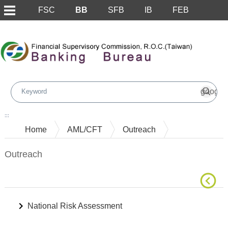
FSC
BB
SFB
IB
FEB
Skip to main content block
:::
Home
AML/CFT
Outreach
Outreach
National Risk Assessment