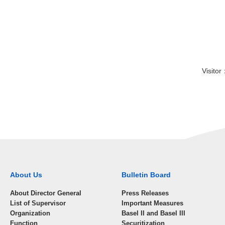
Visit
About Us
Bulletin Board
About Director General
Press Releases
List of Supervisor
Important Measures
Organization
Basel II and Basel III
Function
Securitization