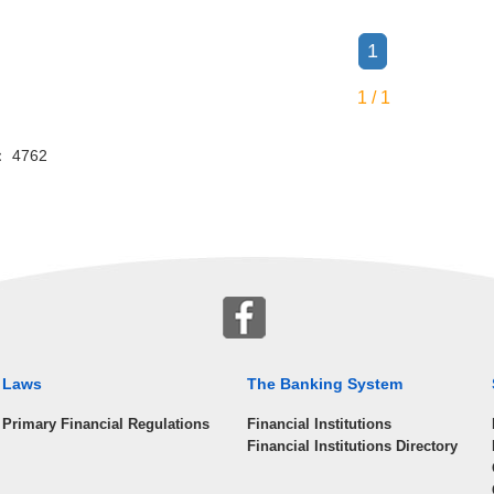
1
1 / 1
or： 4762
Laws
The Banking System
Primary Financial Regulations
Financial Institutions
Financial Institutions Directory