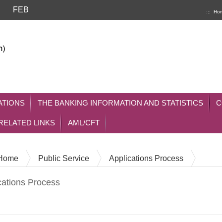
FEB
:::
Ho
ATIONS
THE BANKING INFORMATION AND STATISTICS
C
RELATED LINKS
AML/CFT
Home
Public Service
Applications Process
cations Process