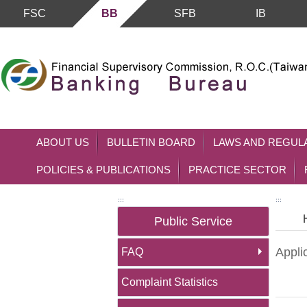
FSC
BB
SFB
IB
Skip to main content block
ABOUT US
BULLETIN BOARD
LAWS AND REGUL
POLICIES & PUBLICATIONS
PRACTICE SECTOR
:::
:::
Public Service
Appli
FAQ
Complaint Statistics