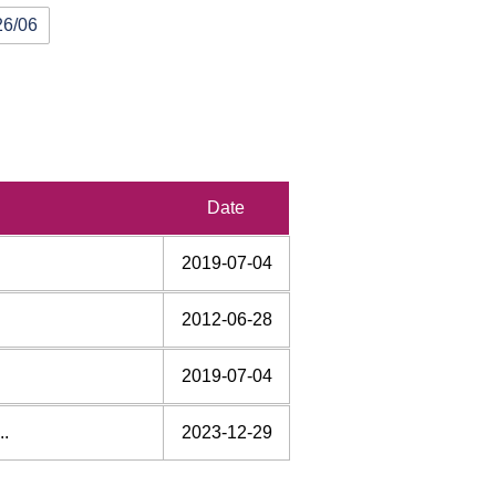
26/06
rd
Date
2019-07-04
2012-06-28
2019-07-04
..
2023-12-29