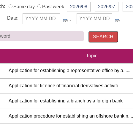
ch:
Same day
Past week
2026/08
2026/07
20
Date
:
~
Keywo
.
Topic
Application for establishing a representative office by a......
Application for licence of financial derivatives activiti......
Application for establishing a branch by a foreign bank
Application procedure for establishing an offshore bankin....