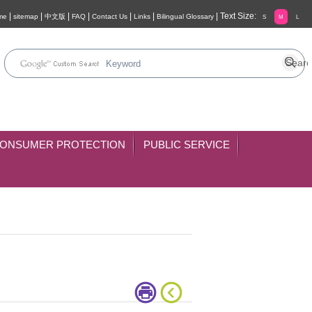
|
|
|
|
|
|
|
Text Size:
me
sitemap
中文版
FAQ
Contact Us
Links
Bilingual Glossary
S
M
L
ONSUMER PROTECTION
PUBLIC SERVICE