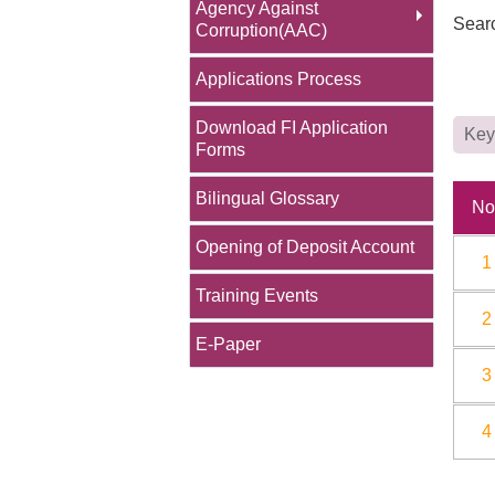
Agency Against
Sear
Corruption(AAC)
Applications Process
Download FI Application
Forms
Bilingual Glossary
No
Opening of Deposit Account
1
Training Events
2
E-Paper
3
4