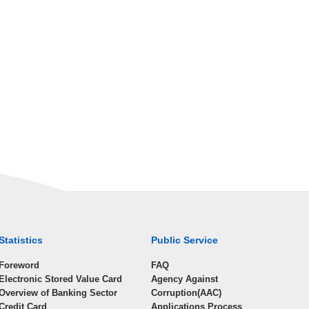
Statistics
Public Service
Foreword
FAQ
Electronic Stored Value Card
Agency Against
Overview of Banking Sector
Corruption(AAC)
Credit Card
Applications Process