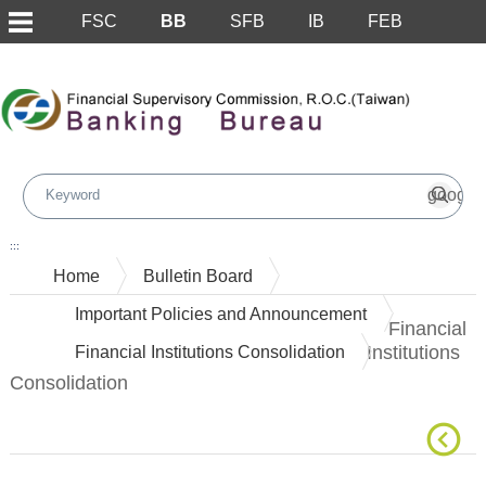
FSC
BB
SFB
IB
FEB
Skip to main content block
:::
Home
Bulletin Board
Important Policies and Announcement
Financial
Institutions
Financial Institutions Consolidation
Consolidation