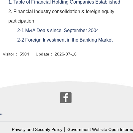
1. Table of Financial Holding Companies Established
2. Financial industry consolidation & foreign equity
participation
2-1 M&A Deals since September 2004
2-2 Foreign Investment in the Banking Market
Visitor： 5904 Update： 2026-07-16
:::
Privacy and Security Policy
│
Government Website Open Informa