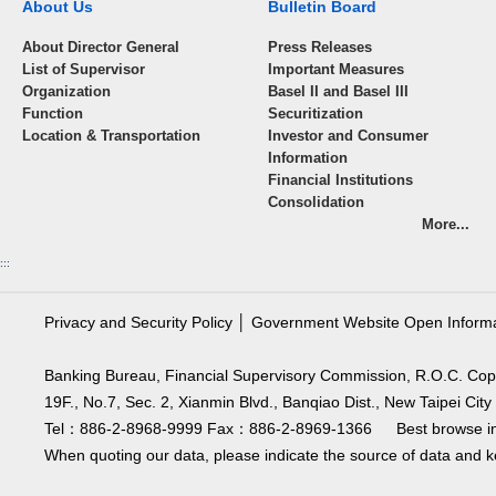
About Us
Bulletin Board
About Director General
Press Releases
List of Supervisor
Important Measures
Organization
Basel II and Basel III
Function
Securitization
Location & Transportation
Investor and Consumer
Information
Financial Institutions
Consolidation
More...
:::
Privacy and Security Policy
│
Government Website Open Inform
Banking Bureau, Financial Supervisory Commission, R.O.C. Cop
19F., No.7, Sec. 2, Xianmin Blvd., Banqiao Dist., New Taipei C
Tel：886-2-8968-9999 Fax：886-2-8969-1366 Best browse in 
When quoting our data, please indicate the source of data and ke