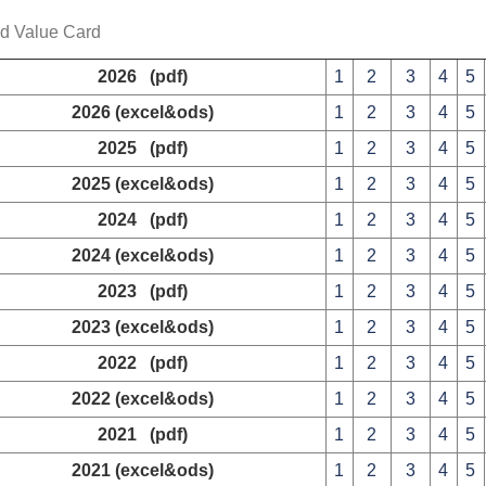
ed Value Card
2026 (pdf)
1
2
3
4
5
2026 (excel&ods)
1
2
3
4
5
2025 (pdf)
1
2
3
4
5
2025 (excel&ods)
1
2
3
4
5
2024 (pdf)
1
2
3
4
5
2024 (excel&ods)
1
2
3
4
5
2023 (pdf)
1
2
3
4
5
2023 (excel&ods)
1
2
3
4
5
2022 (pdf)
1
2
3
4
5
2022 (excel&ods)
1
2
3
4
5
2021 (pdf)
1
2
3
4
5
2021 (excel&ods)
1
2
3
4
5