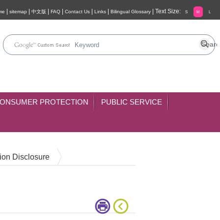
|
|
|
|
|
|
|
Text Size:
me
sitemap
中文版
FAQ
Contact Us
Links
Bilingual Glossary
S
M
L
ONSUMER PROTECTION
PUBLIC SERVICE
ion Disclosure