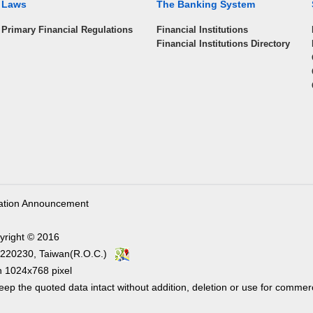
Laws
The Banking System
Primary Financial Regulations
Financial Institutions
Financial Institutions Directory
ation Announcement
yright © 2016
ity 220230, Taiwan(R.O.C.)
1024x768 pixel
ep the quoted data intact without addition, deletion or use for commer