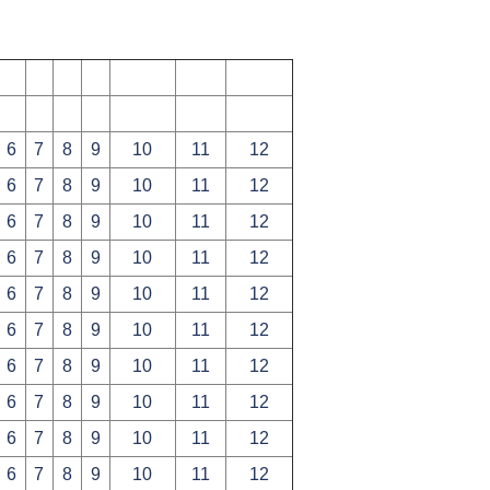
6
7
8
9
10
11
12
6
7
8
9
10
11
12
6
7
8
9
10
11
12
6
7
8
9
10
11
12
6
7
8
9
10
11
12
6
7
8
9
10
11
12
6
7
8
9
10
11
12
6
7
8
9
10
11
12
6
7
8
9
10
11
12
6
7
8
9
10
11
12