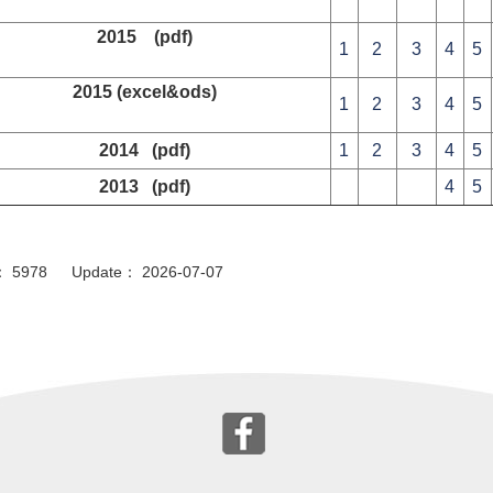
2015 (pdf)
1
2
3
4
5
2015 (excel&ods)
1
2
3
4
5
2014 (pdf)
1
2
3
4
5
2013 (pdf)
4
5
or： 5978 Update： 2026-07-07