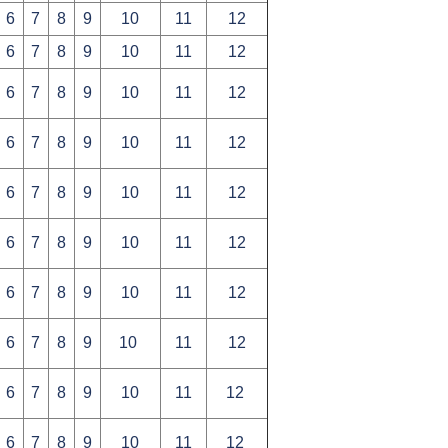
6
7
8
9
10
11
12
6
7
8
9
10
11
12
6
7
8
9
10
11
12
6
7
8
9
10
11
12
6
7
8
9
10
11
12
6
7
8
9
10
11
12
6
7
8
9
10
11
12
6
7
8
9
10
11
12
6
7
8
9
10
11
12
6
7
8
9
10
11
12