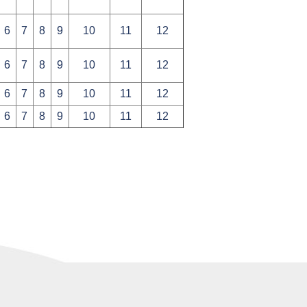
6
7
8
9
10
11
12
6
7
8
9
10
11
12
6
7
8
9
10
11
12
6
7
8
9
10
11
12