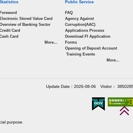
Statistics
Public Service
Foreword
FAQ
Electronic Stored Value Card
Agency Against
Overview of Banking Sector
Corruption(AAC)
Credit Card
Applications Process
Cash Card
Download FI Application
More...
Forms
Opening of Deposit Account
Training Events
More...
Update Date：2026-08-06
Visitor： 385028
cial purpose.