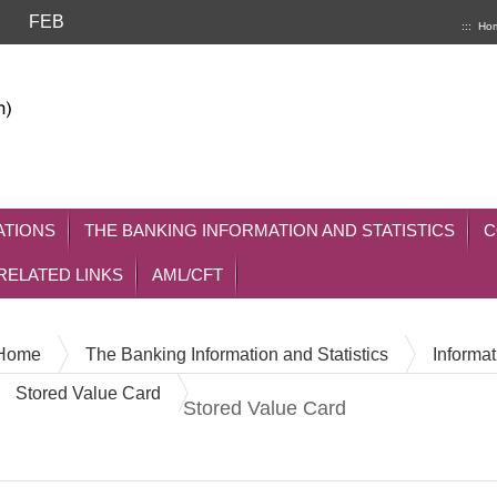
FEB
:::
Ho
ATIONS
THE BANKING INFORMATION AND STATISTICS
C
RELATED LINKS
AML/CFT
Home
The Banking Information and Statistics
Informat
Stored Value Card
Stored Value Card