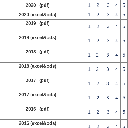
2020 (pdf)
1
2
3
4
5
2020 (excel&ods)
1
2
3
4
5
2019 (pdf)
1
2
3
4
5
2019 (excel&ods)
1
2
3
4
5
2018 (pdf)
1
2
3
4
5
2018 (excel&ods)
1
2
3
4
5
2017 (pdf)
1
2
3
4
5
2017 (excel&ods)
1
2
3
4
5
2016 (pdf)
1
2
3
4
5
2016 (excel&ods)
1
2
3
4
5