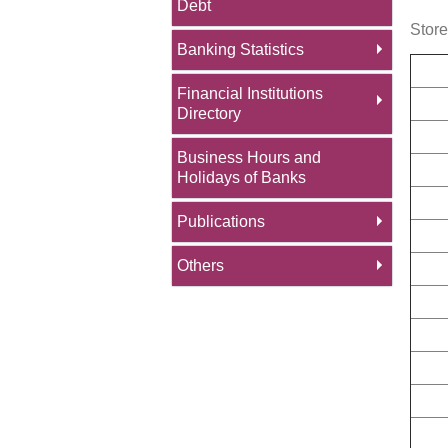
Debt
Stor
Banking Statistics
Financial Institutions
Directory
Business Hours and
Holidays of Banks
Publications
Others