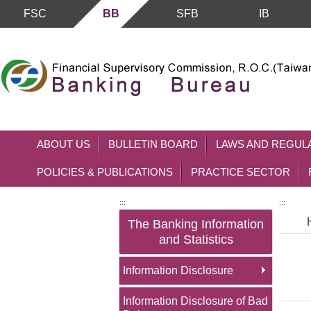
FSC
BB
SFB
IB
Skip to main content block
ABOUT US
BULLETIN BOARD
LAWS AND REGUL
POLICIES & PUBLICATIONS
PRACTICE SECTOR
:::
:::
The Banking Information
and Statistics
Information Disclosure
Information Disclosure of Bad