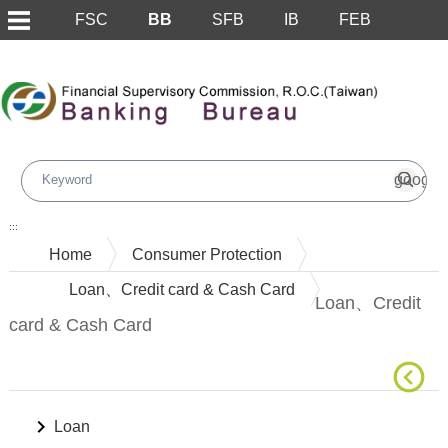
FSC
BB
SFB
IB
FEB
Skip to main content block
:::
Home
Consumer Protection
Loan、Credit card & Cash Card
Loan、Credit
card & Cash Card
Loan