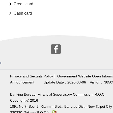
Credit card
Cash card
:::
Privacy and Security Policy
│
Government Website Open Informa
Announcement
Update Date：2026-08-06
Visitor： 3850
Banking Bureau, Financial Supervisory Commission, R.O.C.
Copyright © 2016
19F., No.7, Sec. 2, Xianmin Blvd., Banqiao Dist., New Taipei City
220230, Taiwan(R.O.C.)