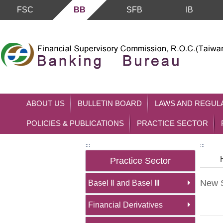
FSC
BB
SFB
IB
Skip to main content block
ABOUT US
BULLETIN BOARD
LAWS AND REGUL
POLICIES & PUBLICATIONS
PRACTICE SECTOR
:::
:::
Practice Sector
New S
Basel Ⅱ and Basel Ⅲ
Financial Derivatives