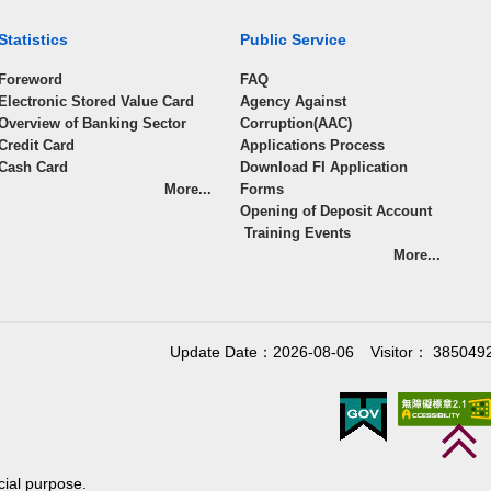
Statistics
Public Service
Foreword
FAQ
Electronic Stored Value Card
Agency Against
Overview of Banking Sector
Corruption(AAC)
Credit Card
Applications Process
Cash Card
Download FI Application
More...
Forms
Opening of Deposit Account
Training Events
More...
Update Date：2026-08-06
Visitor： 385049
cial purpose.