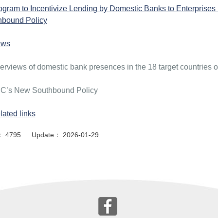
ogram to Incentivize Lending by Domestic Banks to Enterprises 
hbound Policy
ews
erviews of domestic bank presences in the 18 target countries
C’s New Southbound Policy
lated links
or： 4795 Update： 2026-01-29