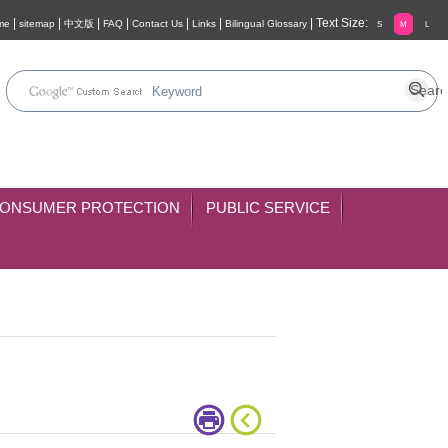
|
|
|
|
|
|
|
Text Size:
me
sitemap
中文版
FAQ
Contact Us
Links
Bilingual Glossary
S
M
L
ONSUMER PROTECTION
PUBLIC SERVICE