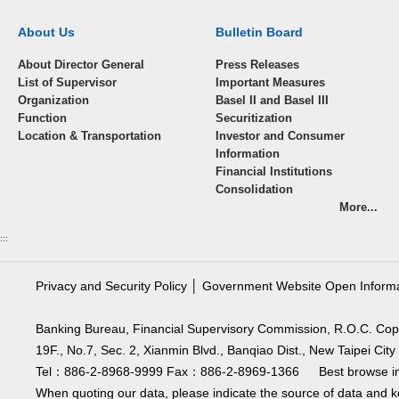
About Us
Bulletin Board
About Director General
Press Releases
List of Supervisor
Important Measures
Organization
Basel II and Basel III
Function
Securitization
Location & Transportation
Investor and Consumer
Information
Financial Institutions
Consolidation
More...
:::
Privacy and Security Policy
│
Government Website Open Inform
Banking Bureau, Financial Supervisory Commission, R.O.C. Cop
19F., No.7, Sec. 2, Xianmin Blvd., Banqiao Dist., New Taipei C
Tel：886-2-8968-9999 Fax：886-2-8969-1366 Best browse in 
When quoting our data, please indicate the source of data and ke