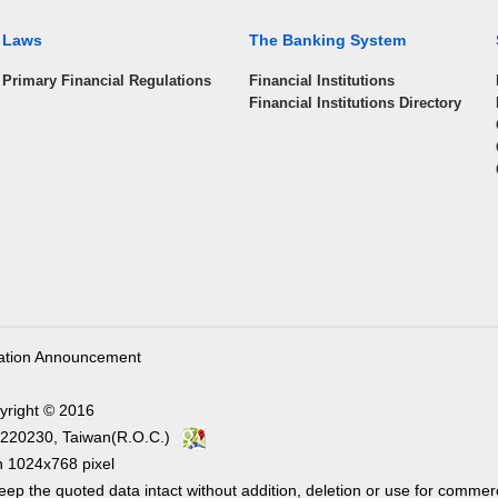
Laws
The Banking System
Primary Financial Regulations
Financial Institutions
Financial Institutions Directory
ation Announcement
yright © 2016
ity 220230, Taiwan(R.O.C.)
1024x768 pixel
ep the quoted data intact without addition, deletion or use for commer