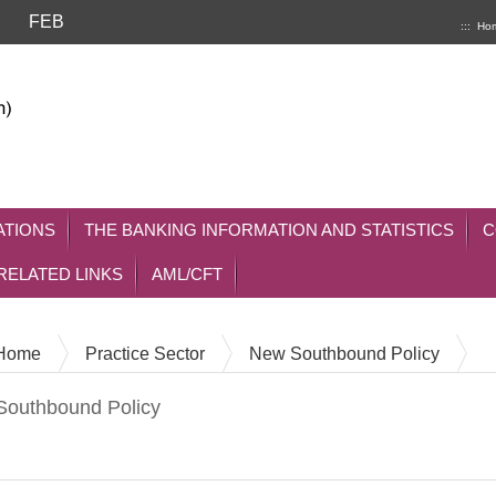
FEB
:::
Ho
ATIONS
THE BANKING INFORMATION AND STATISTICS
C
RELATED LINKS
AML/CFT
Home
Practice Sector
New Southbound Policy
outhbound Policy