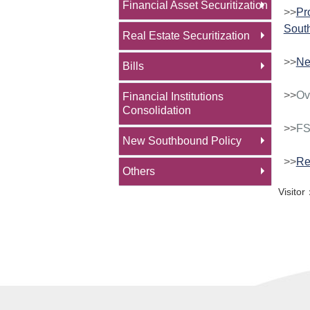
Financial Asset Securitization
>>
Pr
Sout
Real Estate Securitization
>>
N
Bills
>>
Ov
Financial Institutions
Consolidation
>>
FS
New Southbound Policy
>>
Re
Others
Visit