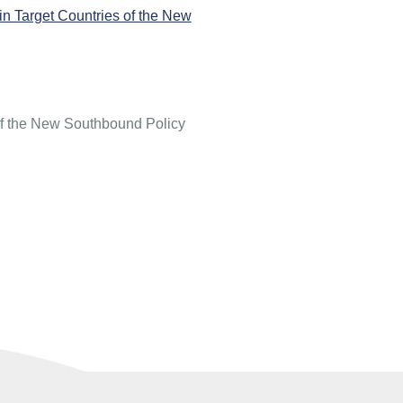
in Target Countries of the New
 of the New Southbound Policy