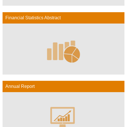
Financial Statistics Abstract
Annual Report