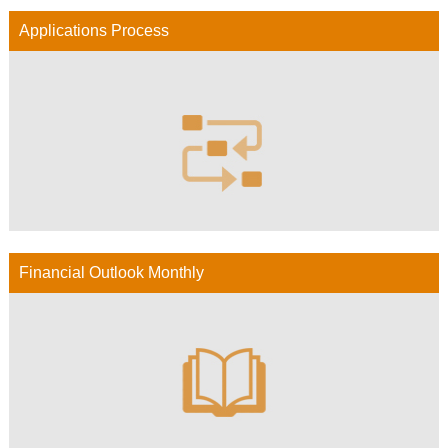
Applications Process
Financial Outlook Monthly