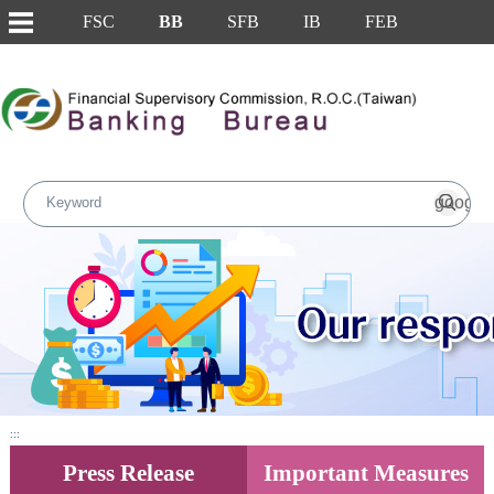
FSC
BB
SFB
IB
FEB
Skip to main content block
Main Content
:::
Press Release
Important Measures