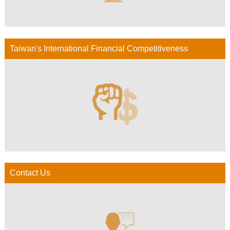
Taiwan's International Financial Competitiveness
Contact Us