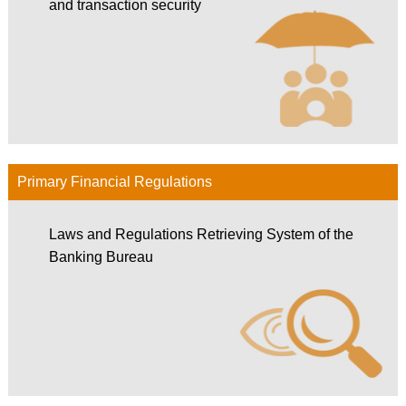
and transaction security
Primary Financial Regulations
Laws and Regulations Retrieving System of the
Banking Bureau