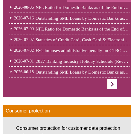
Press Release
NPL Ratio for Domestic Banks as of the End of June 2026
2026-08-06
Outstanding SME Loans by Domestic Banks as of May 2026
2026-07-16
NPL Ratio for Domestic Banks as of the End of May 2026
2026-07-09
Statistics of Credit Card, Cash Card & Electronic Payment Institutions......
2026-07-07
FSC imposes administrative penalty on CTBC Bank for deficiencies invol......
2026-07-02
2027 Banking Industry Holiday Schedule (Revised) (PDF File)
2026-07-01
Outstanding SME Loans by Domestic Banks as of April 2026
2026-06-18
GO Important Measures
Consumer protection
Consumer protection for customer data protection