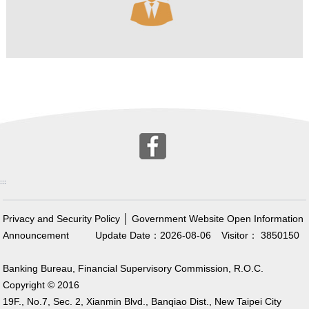
:::
Privacy and Security Policy
│
Government Website Open Information
Announcement
Update Date：2026-08-06
Visitor： 3850150
Banking Bureau, Financial Supervisory Commission, R.O.C.
Copyright © 2016
19F., No.7, Sec. 2, Xianmin Blvd., Banqiao Dist., New Taipei City