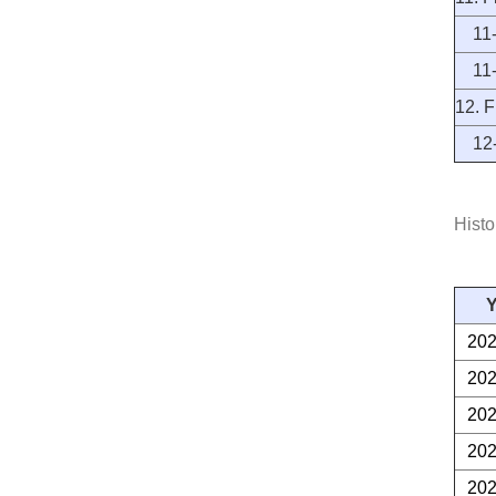
11-1
11-2
12. F
12-1
Histo
Y
20
20
20
20
20