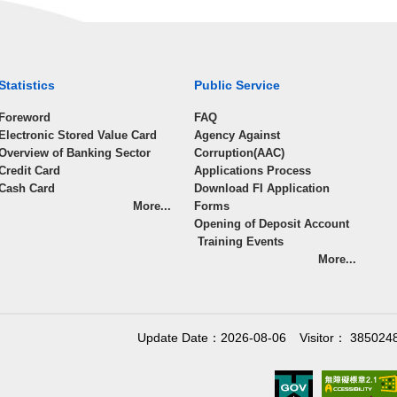
Statistics
Public Service
Foreword
FAQ
Electronic Stored Value Card
Agency Against
Overview of Banking Sector
Corruption(AAC)
Credit Card
Applications Process
Cash Card
Download FI Application
More...
Forms
Opening of Deposit Account
Training Events
More...
Update Date：2026-08-06
Visitor： 385024