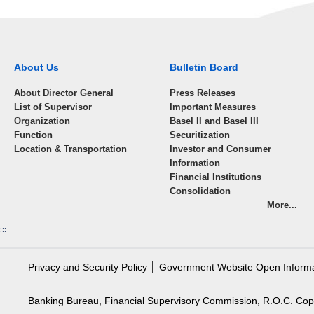
About Us
Bulletin Board
About Director General
Press Releases
List of Supervisor
Important Measures
Organization
Basel II and Basel III
Function
Securitization
Location & Transportation
Investor and Consumer
Information
Financial Institutions
Consolidation
More...
:::
Privacy and Security Policy
│
Government Website Open Inform
Banking Bureau, Financial Supervisory Commission, R.O.C. Cop