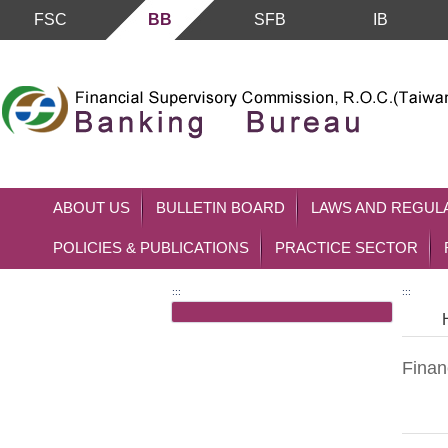
FSC
BB
SFB
IB
Skip to main content block
ABOUT US
BULLETIN BOARD
LAWS AND REGUL
POLICIES & PUBLICATIONS
PRACTICE SECTOR
:::
:::
Financ