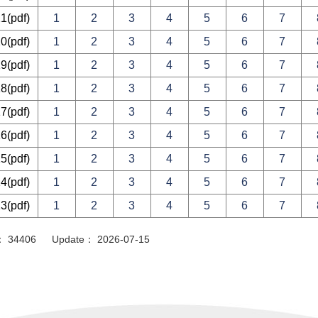
21
(pdf)
1
2
3
4
5
6
7
20
(pdf)
1
2
3
4
5
6
7
19
(pdf)
1
2
3
4
5
6
7
18
(pdf)
1
2
3
4
5
6
7
17
(pdf)
1
2
3
4
5
6
7
16
(pdf)
1
2
3
4
5
6
7
15
(pdf)
1
2
3
4
5
6
7
14
(pdf)
1
2
3
4
5
6
7
13
(pdf)
1
2
3
4
5
6
7
or： 34406 Update： 2026-07-15