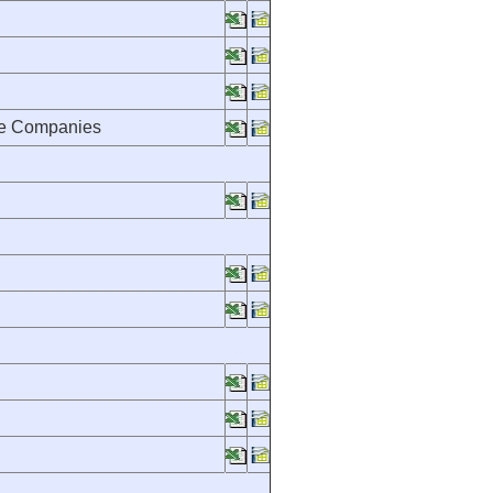
nce Companies