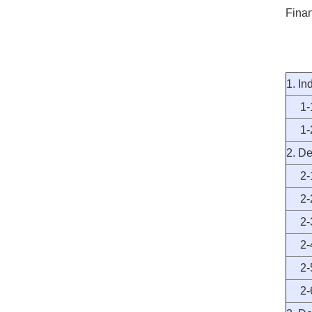
Finan
1. In
1-1 
1-2 
2. De
2-1 
2-2 
2-3 
2-4 
2-5 
2-6 