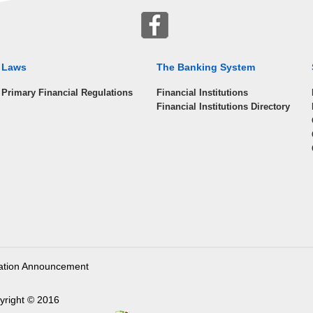
Laws
The Banking System
Primary Financial Regulations
Financial Institutions
Financial Institutions Directory
ation Announcement
yright © 2016