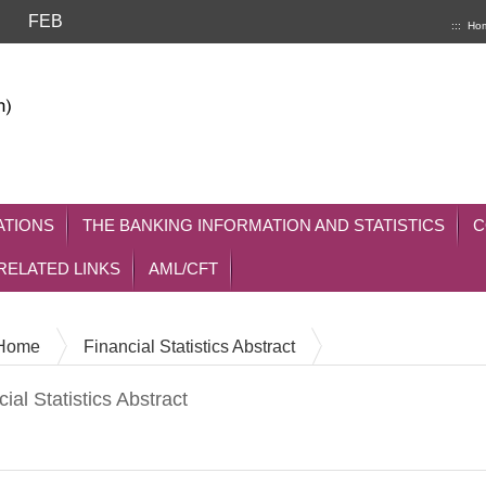
FEB
:::
Ho
ATIONS
THE BANKING INFORMATION AND STATISTICS
C
RELATED LINKS
AML/CFT
Home
Financial Statistics Abstract
ial Statistics Abstract