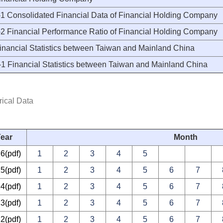
 Consolidated Financial Data of Financial Holding Company
 Financial Performance Ratio of Financial Holding Company
inancial Statistics between Taiwan and Mainland China
 Financial Statistics between Taiwan and Mainland China
rical Data
ear
Month
26
(pdf)
1
2
3
4
5
25
(pdf)
1
2
3
4
5
6
7
24
(pdf)
1
2
3
4
5
6
7
23
(pdf)
1
2
3
4
5
6
7
22
(pdf)
1
2
3
4
5
6
7