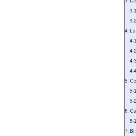
3. De
3-1 
3-2 
4. L
4-1 
4-2 
4-3 
4-4 
5. C
5-1 
5-2 
6. G
6-1 
7. Bil