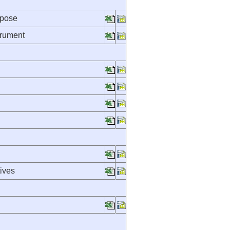
rpose
trument
ives