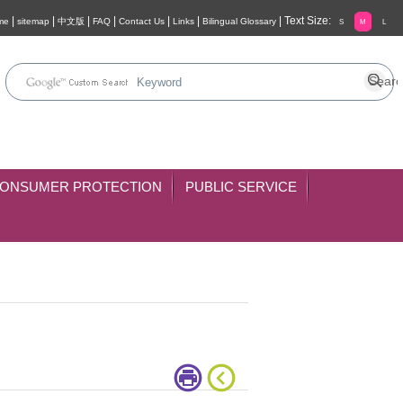
|
|
|
|
|
|
|
Text Size:
me
sitemap
中文版
FAQ
Contact Us
Links
Bilingual Glossary
S
M
L
ONSUMER PROTECTION
PUBLIC SERVICE