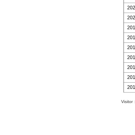
20
20
20
20
20
20
20
20
20
Visit