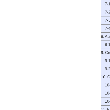
7-1 I
7-2 T
7-3 
7-4 
8. A
8-1 A
9. C
9-1 
9-2 
10. O
10-1
10-2
10-3
11. 