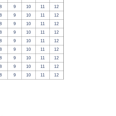
8
9
10
11
12
8
9
10
11
12
8
9
10
11
12
8
9
10
11
12
8
9
10
11
12
8
9
10
11
12
8
9
10
11
12
8
9
10
11
12
8
9
10
11
12