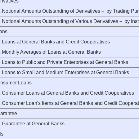
rivatives
Notional Amounts Outstanding of Derivatives－ by Trading Pu
Notional Amounts Outstanding of Various Derivatives－ by Ins
oans
Loans at General Banks and Credit Cooperatives
Monthly Averages of Loans at General Banks
Loans to Public and Private Enterprises at General Banks
Loans to Small and Medium Enterprises at General Banks
onsumer Loans
Consumer Loans at General Banks and Credit Cooperatives
Consumer Loan's Items at General Banks and Credit Cooperat
uarantee
Guarantee at General Banks
ls