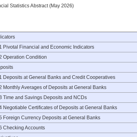
cial Statistics Abstract (May 2026)
dicators
Pivotal Financial and Economic Indicators
Operation Condition
posits
Deposits at General Banks and Credit Cooperatives
Monthly Averages of Deposits at General Banks
Time and Savings Deposits and NCDs
Negotiable Certificates of Deposits at General Banks
Foreign Currency Deposits at General Banks
Checking Accounts