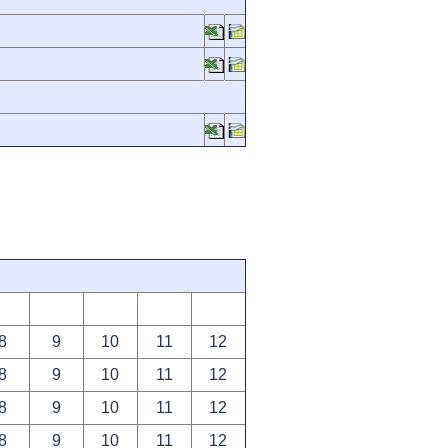
8
9
10
11
12
8
9
10
11
12
8
9
10
11
12
8
9
10
11
12