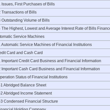
ssues, First Purchases of Bills
ransactions of Bills
Outstanding Volume of Bills
The Highest, Lowest and Average Interest Rate of Bills Fina
utomatic Service Machines
utomatic Service Machines of Financial Institutions
redit Card and Cash Card
Important Credit Card Business and Financial Information
Important Cash Card Business and Financial Information
peration Status of Financial Institutions
 Abridged Balance Sheet
 Abridged Income Statement
 Condensed Financial Structure
Financial Holding Company