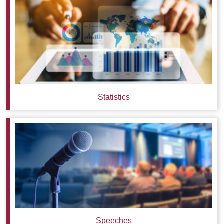
Statistics
Speeches