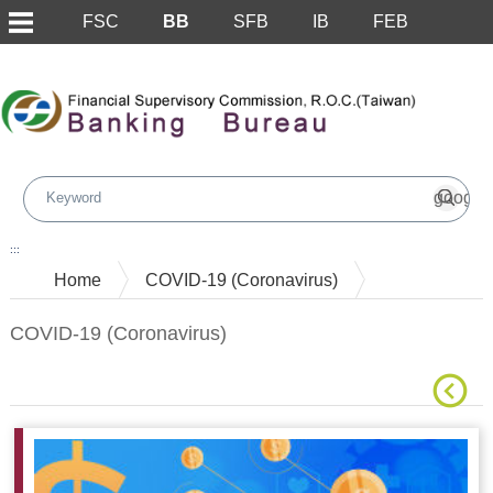
FSC
BB
SFB
IB
FEB
Skip to main content block
:::
Home
COVID-19 (Coronavirus)
COVID-19 (Coronavirus)