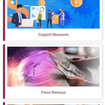
Support Measures
Press Release