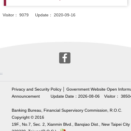
Visitor： 9079 Update： 2020-09-16
:::
Privacy and Security Policy
│
Government Website Open Informa
Announcement
Update Date：2026-08-06
Visitor： 3850
Banking Bureau, Financial Supervisory Commission, R.O.C.
Copyright © 2016
19F., No.7, Sec. 2, Xianmin Blvd., Banqiao Dist., New Taipei City