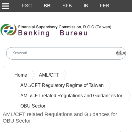
FSC
BB
SFB
IB
FEB
Skip to main content block
:::
Home
AML/CFT
AML/CFT Regulatory Regime of Taiwan
AML/CFT related Regulations and Guidances for
OBU Sector
AML/CFT related Regulations and Guidances for
OBU Sector