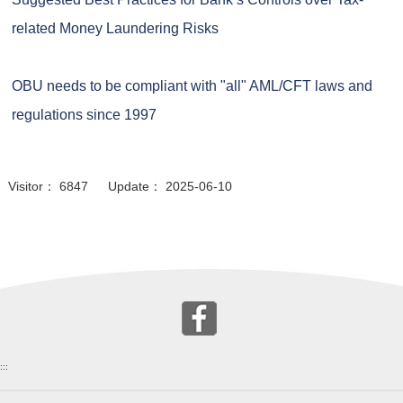
related Money Laundering Risks
OBU needs to be compliant with "all" AML/CFT laws and
regulations since 1997
Visitor： 6847 Update： 2025-06-10
:::