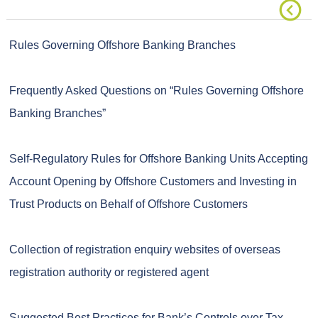
Rules Governing Offshore Banking Branches
Frequently Asked Questions on “Rules Governing Offshore
Banking Branches”
Self-Regulatory Rules for Offshore Banking Units Accepting
Account Opening by Offshore Customers and Investing in
Trust Products on Behalf of Offshore Customers
Collection of registration enquiry websites of overseas
registration authority or registered agent
Suggested Best Practices for Bank’s Controls over Tax-