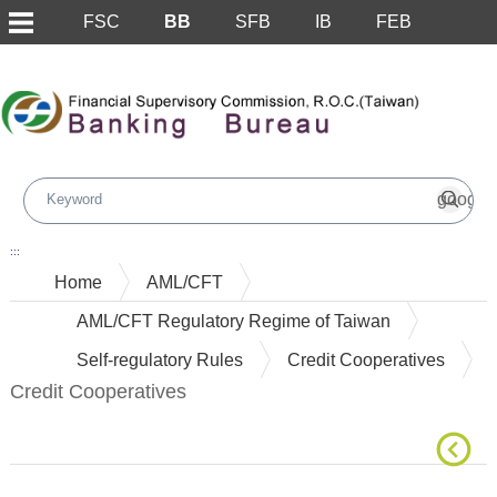
FSC
BB
SFB
IB
FEB
Skip to main content block
:::
Home
AML/CFT
AML/CFT Regulatory Regime of Taiwan
Self-regulatory Rules
Credit Cooperatives
Credit Cooperatives