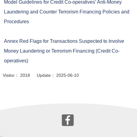
Model Guidelines for Credit Co-operatives’ Anti-Money
Laundering and Counter Terrorism Financing Policies and
Procedures
Annex Red Flags for Transactions Suspected to Involve
Money Laundering or Terrorism Financing (Credit Co-
operatives)
Visitor： 2018 Update： 2025-06-10
:::