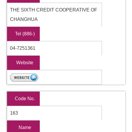
THE SIXTH CREDIT COOPERATIVE OF
CHANGHUA
Tel (886-)
04-7251361
Website
Code No.
163
Name