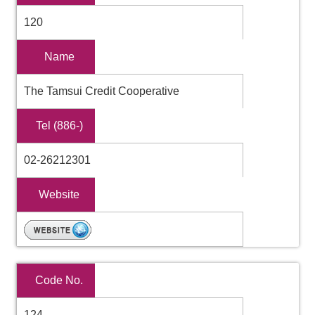
120
Name
The Tamsui Credit Cooperative
Tel (886-)
02-26212301
Website
Code No.
124