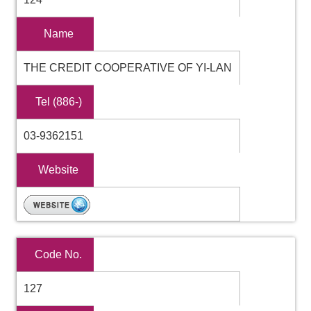
Name
THE CREDIT COOPERATIVE OF YI-LAN
Tel (886-)
03-9362151
Website
Code No.
127