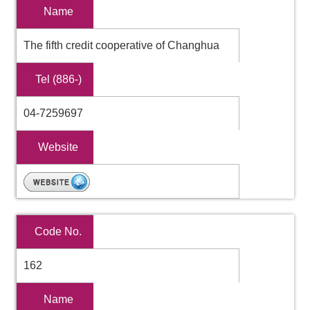
Name
The fifth credit cooperative of Changhua
Tel (886-)
04-7259697
Website
Code No.
162
Name