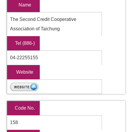
Name
The Second Credit Cooperative
Association of Taichung
Tel (886-)
04-22255155
Website
Code No.
158