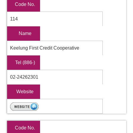
Code No.
114
Name
Keelung First Credit Cooperative
Tel (886-)
02-24262301
Website
Code No.