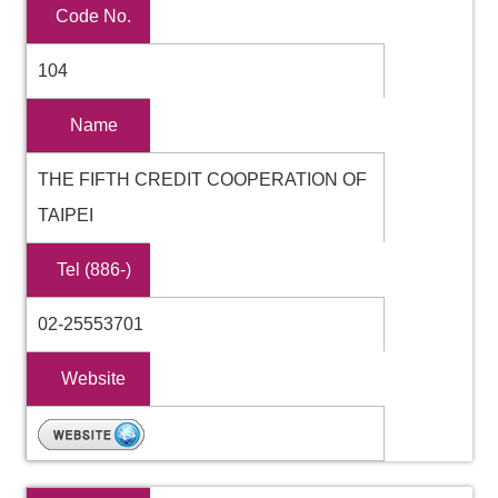
Code No.
104
Name
THE FIFTH CREDIT COOPERATION OF
TAIPEI
Tel (886-)
02-25553701
Website