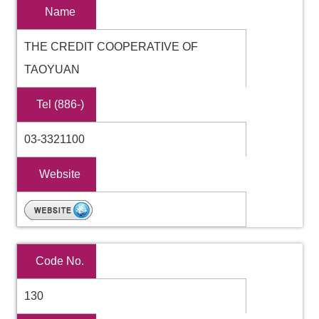
Name
THE CREDIT COOPERATIVE OF
TAOYUAN
Tel (886-)
03-3321100
Website
Code No.
130