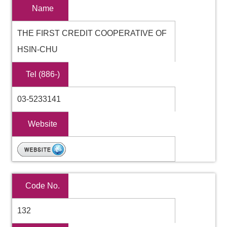
Name
THE FIRST CREDIT COOPERATIVE OF
HSIN-CHU
Tel (886-)
03-5233141
Website
Code No.
132