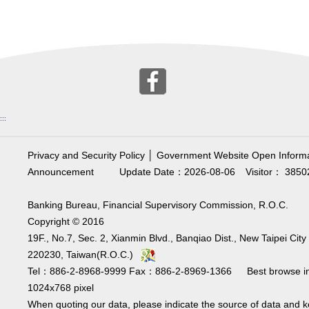
:::
Privacy and Security Policy
│
Government Website Open Informa
Announcement
Update Date：2026-08-06
Visitor： 3850
Banking Bureau, Financial Supervisory Commission, R.O.C.
Copyright © 2016
19F., No.7, Sec. 2, Xianmin Blvd., Banqiao Dist., New Taipei City
220230, Taiwan(R.O.C.)
Tel：886-2-8968-9999 Fax：886-2-8969-1366 Best browse i
1024x768 pixel
When quoting our data, please indicate the source of data and 