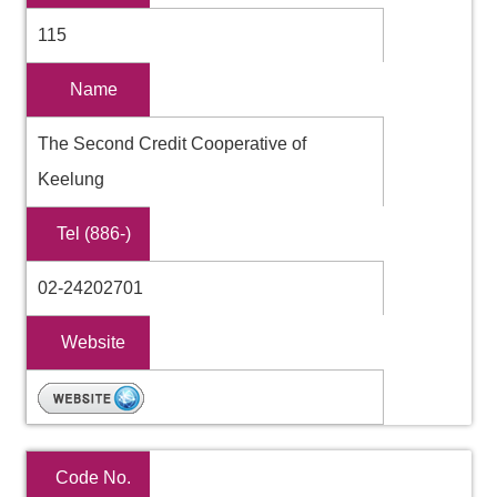
115
Name
The Second Credit Cooperative of
Keelung
Tel (886-)
02-24202701
Website
Code No.