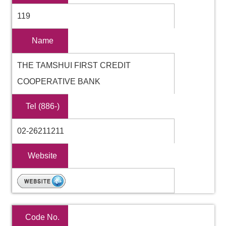
119
Name
THE TAMSHUI FIRST CREDIT
COOPERATIVE BANK
Tel (886-)
02-26211211
Website
Code No.