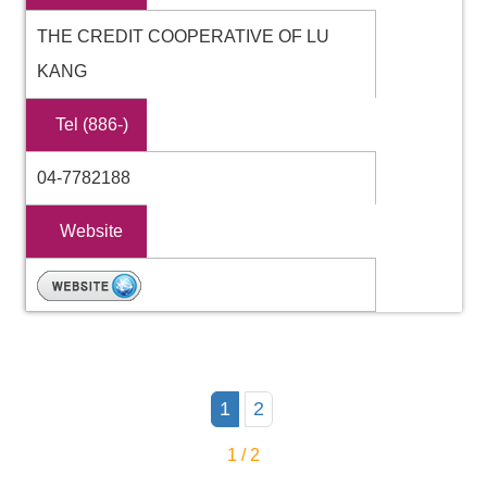
THE CREDIT COOPERATIVE OF LU
KANG
Tel (886-)
04-7782188
Website
1
2
1 / 2