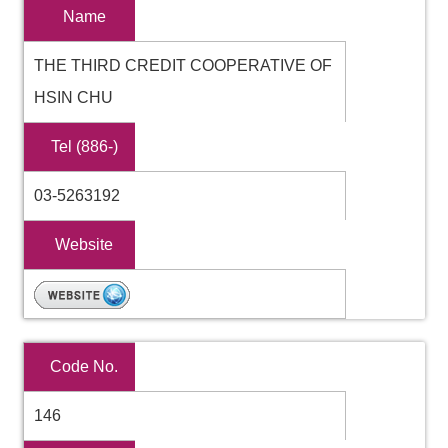
Name
THE THIRD CREDIT COOPERATIVE OF
HSIN CHU
Tel (886-)
03-5263192
Website
Code No.
146