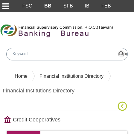
FSC
BB
SFB
IB
FEB
Skip to main content block
:::
Home
Financial Institutions Directory
Financial Institutions Directory
Credit Cooperatives