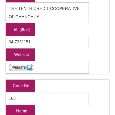
THE TENTH CREDIT COOPERATIVE
OF CHANGHUA
Tel (886-)
04-7231151
Website
Code No.
165
Name