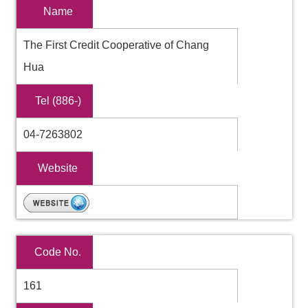
Name
The First Credit Cooperative of Chang
Hua
Tel (886-)
04-7263802
Website
Code No.
161