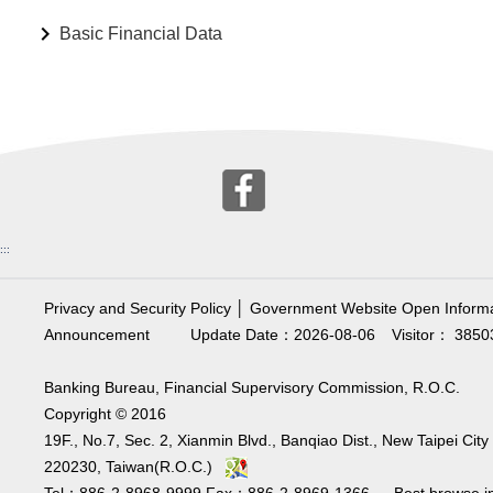
Basic Financial Data
:::
Privacy and Security Policy
│
Government Website Open Informa
Announcement
Update Date：2026-08-06
Visitor： 3850
Banking Bureau, Financial Supervisory Commission, R.O.C.
Copyright © 2016
19F., No.7, Sec. 2, Xianmin Blvd., Banqiao Dist., New Taipei City
220230, Taiwan(R.O.C.)