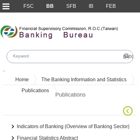
FSC
BB
SFB
IB
FEB
Skip to main content block
:::
Home
The Banking Information and Statistics
Publications
Publications
Indicators of Banking (Overview of Banking Sector)
Financial Statistics Abstract