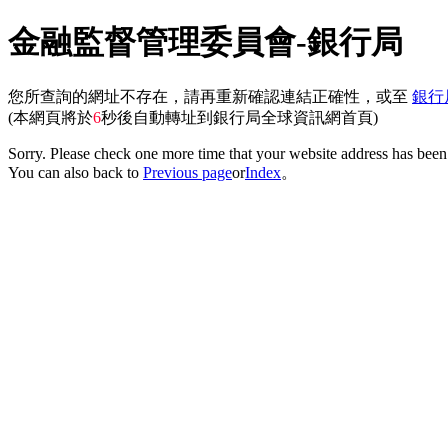
金融監督管理委員會-銀行局
您所查詢的網址不存在，請再重新確認連結正確性，或至
銀行
(本網頁將於
6
秒後自動轉址到銀行局全球資訊網首頁)
Sorry. Please check one more time that your website address has been 
You can also back to
Previous page
or
Index
。