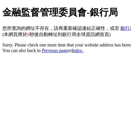
金融監督管理委員會-銀行局
您所查詢的網址不存在，請再重新確認連結正確性，或至
銀行
(本網頁將於
6
秒後自動轉址到銀行局全球資訊網首頁)
Sorry. Please check one more time that your website address has been 
You can also back to
Previous page
or
Index
。