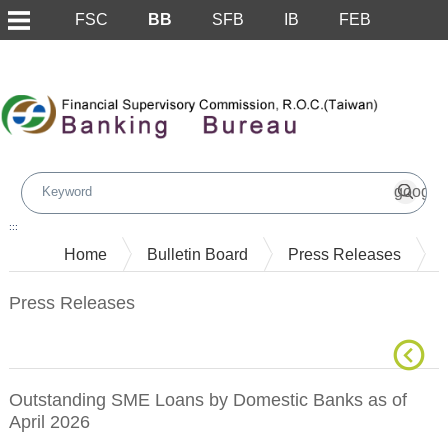
FSC
BB
SFB
IB
FEB
Skip to main content block
:::
Home
Bulletin Board
Press Releases
Press Releases
Outstanding SME Loans by Domestic Banks as of
April 2026