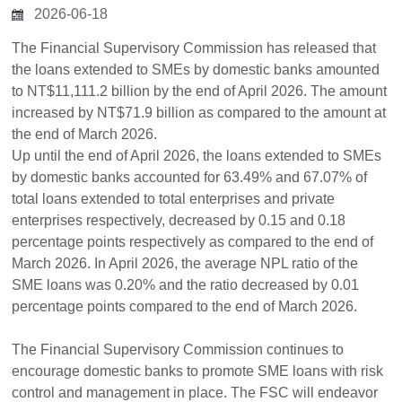
2026-06-18
The Financial Supervisory Commission has released that
the loans extended to SMEs by domestic banks amounted
to NT$11,111.2 billion by the end of April 2026. The amount
increased by NT$71.9 billion as compared to the amount at
the end of March 2026.
Up until the end of April 2026, the loans extended to SMEs
by domestic banks accounted for 63.49% and 67.07% of
total loans extended to total enterprises and private
enterprises respectively, decreased by 0.15 and 0.18
percentage points respectively as compared to the end of
March 2026. In April 2026, the average NPL ratio of the
SME loans was 0.20% and the ratio decreased by 0.01
percentage points compared to the end of March 2026.
The Financial Supervisory Commission continues to
encourage domestic banks to promote SME loans with risk
control and management in place. The FSC will endeavor