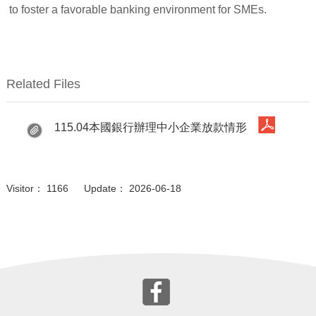
to foster a favorable banking environment for SMEs.
Related Files
115.04本國銀行辦理中小企業放款情形
Visitor： 1166 Update： 2026-06-18