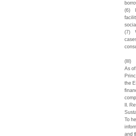
borro
(6) I
facil
socia
(7) W
cases
consu
(III)
As of
Princ
the E
finan
compl
II. R
Susta
To he
infor
and t