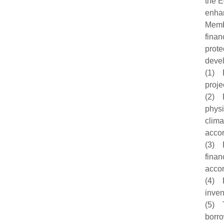
the E
enhan
Membe
finan
prote
devel
(1) B
proje
(2) B
physi
clima
accor
(3) B
finan
accor
(4) B
inven
(5) T
borro