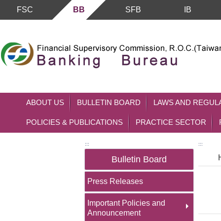
FSC
BB
SFB
IB
Skip to main content block
ABOUT US
BULLETIN BOARD
LAWS AND REGUL
POLICIES & PUBLICATIONS
PRACTICE SECTOR
:::
:::
Bulletin Board
Press Releases
Important Policies and
Announcement