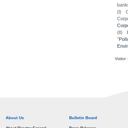
banks
(I) C
Corp
Corpo
(II) 
"Poll
Envir
Visit
About Us
Bulletin Board