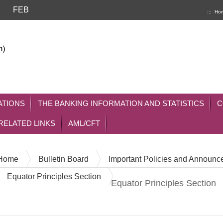
FEB
:::
Ho
ATIONS
THE BANKING INFORMATION AND STATISTICS
C
RELATED LINKS
AML/CFT
Home
Bulletin Board
Important Policies and Announ
Equator Principles Section
Equator Principles Section