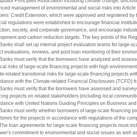
quator Principles Association including climate change, disclo
ced management of environmental and social risks into Article 
rs' Credit Extension, which were approved and registered by 
cial regulations were established to encourage financial institu
ction, society, and corporate governance, and encourage industr
opment and carbon reduction targets. The key points of the Regu
anks shall set up internal project evaluation teams for large-sc
ct evaluations, reviews, and post-loan monitoring of their envir
anks must verify that the borrowers have analyzed and assessed
cal risks of large-scale financing projects with high environment
te-related transitional risks for large-scale financing projects w
dance with the Climate-related Financial Disclosures (TCFD) 
anks must verify that the borrowers have assessed and surveyed
cing projects on related stakeholders (including local communit
dance with United Nations Guiding Principles on Business a
anks must verify whether borrowers of large-scale financing p
tories for the projects in accordance with regulations of the comp
he loan agreements for large-scale financing projects must incl
wer's commitment to environmental and social issues as well a