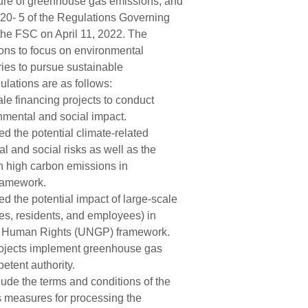
sure of greenhouse gas emissions, and
20- 5 of the Regulations Governing
the FSC on April 11, 2022. The
tions to focus on environmental
ies to pursue sustainable
lations are as follows:
ale financing projects to conduct
onmental and social impact.
 the potential climate-related
al and social risks as well as the
ith high carbon emissions in
framework.
 the potential impact of large-scale
ies, residents, and employees) in
nd Human Rights (UNGP) framework.
rojects implement greenhouse gas
etent authority.
ude the terms and conditions of the
s measures for processing the