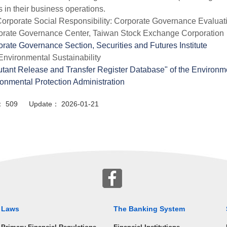
 in their business operations.
orporate Social Responsibility: Corporate Governance Evaluat
orate Governance Center, Taiwan Stock Exchange Corporation
rate Governance Section, Securities and Futures Institute
Environmental Sustainability
utant Release and Transfer Register Database" of the Environm
onmental Protection Administration
or： 509 Update： 2026-01-21
Laws
The Banking System