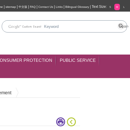
|
|
|
|
|
|
|
Text Size:
me
sitemap
中文版
FAQ
Contact Us
Links
Bilingual Glossary
S
M
L
ONSUMER PROTECTION
PUBLIC SERVICE
cement