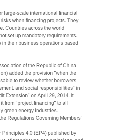
large-scale international financial
 risks when financing projects. They
ce. Countries across the world
o not set up mandatory requirements.
s in their business operations based
ssociation of the Republic of China
ion) added the provision "when the
visable to review whether borrowers
ement, and social responsibilities" in
t Extension" on April 29, 2014. It
 from "project financing" to all
ly green energy industries.
to the Regulations Governing Members'
 Principles 4.0 (EP4) published by