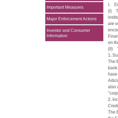
I. Eq
Important Measures
(I) T
insti
Major Enforcement Actions
are v
encou
Investor and Consumer
Information
Finan
on th
(II) 
1. Su
The B
bank 
have 
Artic
also 
"corp
2. In
Credi
The B