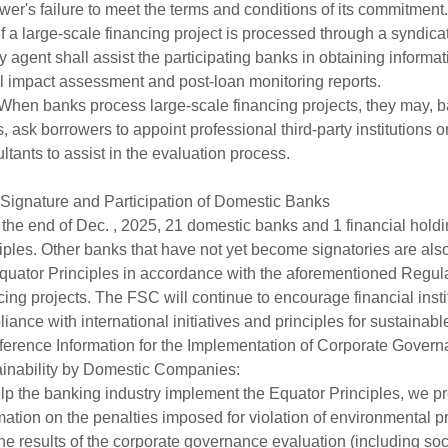
wer's failure to meet the terms and conditions of its commitment.
f a large-scale financing project is processed through a syndicat
ity agent shall assist the participating banks in obtaining inform
l impact assessment and post-loan monitoring reports.
hen banks process large-scale financing projects, they may, b
, ask borrowers to appoint professional third-party institutions 
ltants to assist in the evaluation process.
 Signature and Participation of Domestic Banks
 the end of Dec. , 2025, 21 domestic banks and 1 financial hol
iples. Other banks that have not yet become signatories are also 
quator Principles in accordance with the aforementioned Regul
cing projects. The FSC will continue to encourage financial institu
iance with international initiatives and principles for sustainabl
eference Information for the Implementation of Corporate Gove
inability by Domestic Companies:
lp the banking industry implement the Equator Principles, we pro
mation on the penalties imposed for violation of environmental
he results of the corporate governance evaluation (including soci