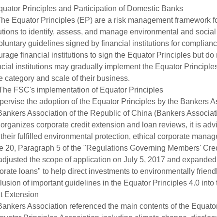
uator Principles and Participation of Domestic Banks
he Equator Principles (EP) are a risk management framework for 
tutions to identify, assess, and manage environmental and social
oluntary guidelines signed by financial institutions for complian
rage financial institutions to sign the Equator Principles but d
cial institutions may gradually implement the Equator Principle
e category and scale of their business.
The FSC's implementation of Equator Principles
pervise the adoption of the Equator Principles by the Bankers A
ankers Association of the Republic of China (Bankers Associat
organizes corporate credit extension and loan reviews, it is ad
their fulfilled environmental protection, ethical corporate manag
le 20, Paragraph 5 of the "Regulations Governing Members' Credi
adjusted the scope of application on July 5, 2017 and expanded it
orate loans" to help direct investments to environmentally friend
clusion of important guidelines in the Equator Principles 4.0 in
t Extension
ankers Association referenced the main contents of the Equator