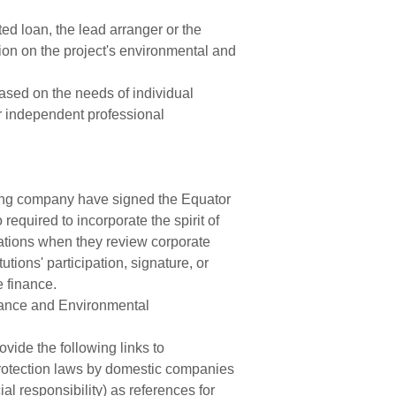
ed loan, the lead arranger or the
ation on the project's environmental and
ased on the needs of individual
or independent professional
ding company have signed the Equator
required to incorporate the spirit of
ations when they review corporate
tions' participation, signature, or
e finance.
rnance and Environmental
vide the following links to
 protection laws by domestic companies
al responsibility) as references for