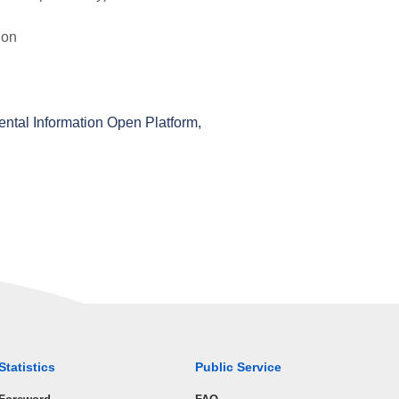
ion
ental Information Open Platform,
Statistics
Public Service