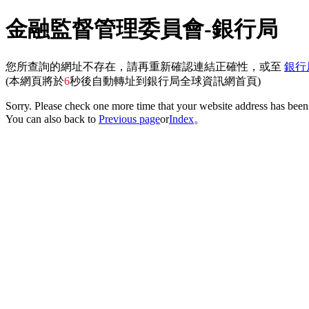
金融監督管理委員會-銀行局
您所查詢的網址不存在，請再重新確認連結正確性，或至
銀行
(本網頁將於
6
秒後自動轉址到銀行局全球資訊網首頁)
Sorry. Please check one more time that your website address has been 
You can also back to
Previous page
or
Index
。